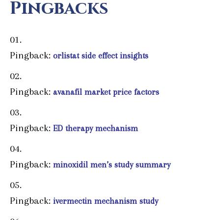
Pingbacks
Pingback:
orlistat side effect insights
Pingback:
avanafil market price factors
Pingback:
ED therapy mechanism
Pingback:
minoxidil men’s study summary
Pingback:
ivermectin mechanism study