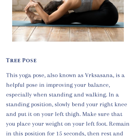
Tree Pose
This yoga pose, also known as Vrksasana, is a
helpful pose in improving your balance,
especially when standing and walking. In a
standing position, slowly bend your right knee
and put it on your left thigh. Make sure that
you place your weight on your left foot. Remain
in this position for 15 seconds, then rest and