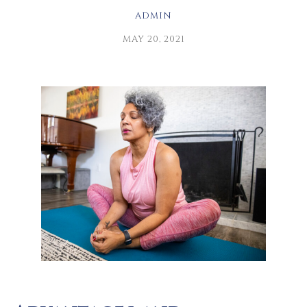
ADMIN
MAY 20, 2021