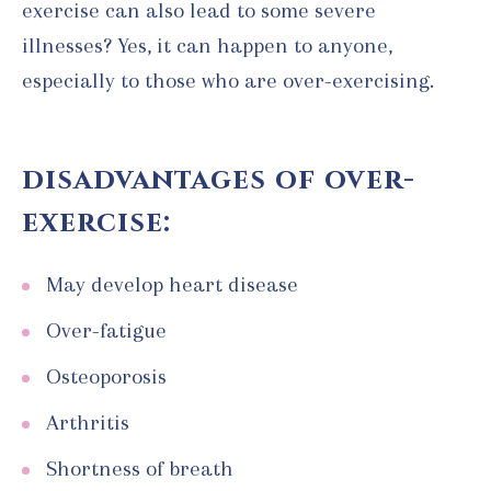
exercise can also lead to some severe
illnesses? Yes, it can happen to anyone,
especially to those who are over-exercising.
disadvantages of over-
exercise:
May develop heart disease
Over-fatigue
Osteoporosis
Arthritis
Shortness of breath