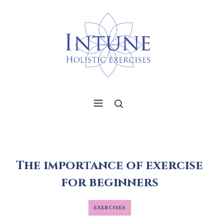
The importance of exercise
for beginners
EXERCISES