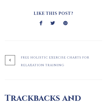
LIKE THIS POST?
FREE HOLISTIC EXERCISE CHARTS FOR
RELAXATION TRAINING
Trackbacks and