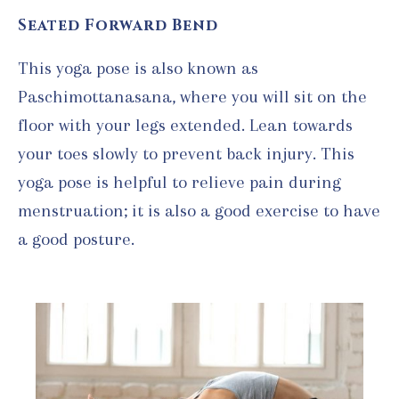
Seated Forward Bend
This yoga pose is also known as
Paschimottanasana, where you will sit on the
floor with your legs extended. Lean towards
your toes slowly to prevent back injury. This
yoga pose is helpful to relieve pain during
menstruation; it is also a good exercise to have
a good posture.