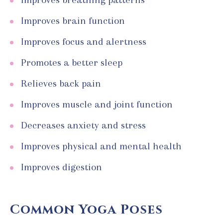
Improves brain function
Improves focus and alertness
Promotes a better sleep
Relieves back pain
Improves muscle and joint function
Decreases anxiety and stress
Improves physical and mental health
Improves digestion
Common Yoga Poses