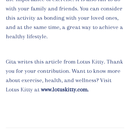
with your family and friends. You can consider
this activity as bonding with your loved ones,
and at the same time, a great way to achieve a
healthy lifestyle.
Gita writes this article from Lotus Kitty. Thank
you for your contribution. Want to know more
about exercise, health, and wellness? Visit
Lotus Kitty at
www.lotuskitty.com.