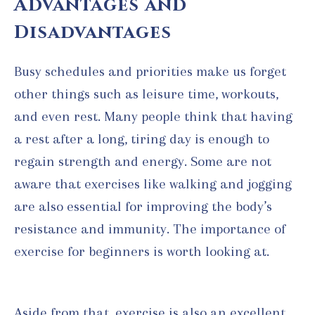
Advantages and
Disadvantages
Busy schedules and priorities make us forget
other things such as leisure time, workouts,
and even rest. Many people think that having
a rest after a long, tiring day is enough to
regain strength and energy. Some are not
aware that exercises like walking and jogging
are also essential for improving the body’s
resistance and immunity. The importance of
exercise for beginners is worth looking at.
Aside from that, exercise is also an excellent