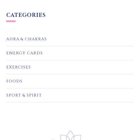
CATEGORIES
AURA & CHAKRAS
ENERGY CARDS
EXERCISES
FOODS
SPORT & SPIRIT