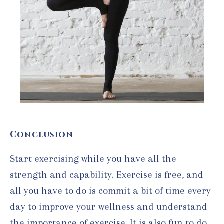
Conclusion
Start exercising while you have all the
strength and capability. Exercise is free, and
all you have to do is commit a bit of time every
day to improve your wellness and understand
the importance of exercise. It is also fun to do