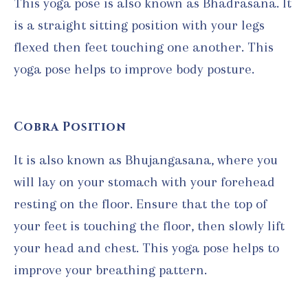
This yoga pose is also known as Bhadrasana. It
is a straight sitting position with your legs
flexed then feet touching one another. This
yoga pose helps to improve body posture.
Cobra Position
It is also known as Bhujangasana, where you
will lay on your stomach with your forehead
resting on the floor. Ensure that the top of
your feet is touching the floor, then slowly lift
your head and chest. This yoga pose helps to
improve your breathing pattern.