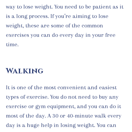
way to lose weight. You need to be patient as it
is a long process. If you’re aiming to lose
weight, these are some of the common
exercises you can do every day in your free
time.
Walking
It is one of the most convenient and easiest
types of exercise. You do not need to buy any
exercise or gym equipment, and you can do it
most of the day. A 30 or 40-minute walk every
day is a huge help in losing weight. You can