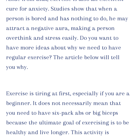
cure for anxiety. Studies show that when a
person is bored and has nothing to do, he may
attract a negative aura, making a person
overthink and stress easily. Do you want to
have more ideas about why we need to have
regular exercise? The article below will tell
you why.
Exercise is tiring at first, especially if you are a
beginner. It does not necessarily mean that
you need to have six-pack abs or big biceps
because the ultimate goal of exercising is to be
healthy and live longer. This activity is