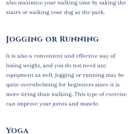
also maximize your walking time by taking the
stairs or walking your dog at the park.
Jogging or Running
It is also a convenient and effective way of
losing weight, and you do not need any
equipment as well. Jogging or running may be
quite overwhelming for beginners since it is
more tiring than walking. This type of exercise
can improve your joints and muscle.
Yoga