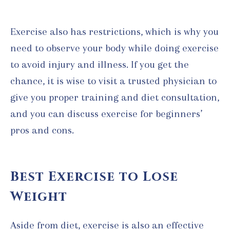
Exercise also has restrictions, which is why you
need to observe your body while doing exercise
to avoid injury and illness. If you get the
chance, it is wise to visit a trusted physician to
give you proper training and diet consultation,
and you can discuss exercise for beginners’
pros and cons.
Best Exercise to Lose
Weight
Aside from diet, exercise is also an effective