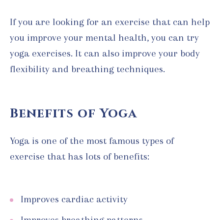
If you are looking for an exercise that can help
you improve your mental health, you can try
yoga exercises. It can also improve your body
flexibility and breathing techniques.
Benefits of Yoga
Yoga is one of the most famous types of
exercise that has lots of benefits:
Improves cardiac activity
Improves breathing patterns