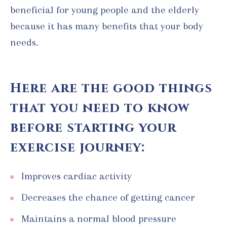
beneficial for young people and the elderly
because it has many benefits that your body
needs.
Here are the good things
that you need to know
before starting your
exercise journey:
Improves cardiac activity
Decreases the chance of getting cancer
Maintains a normal blood pressure