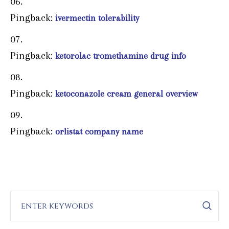
Pingback:
ivermectin tolerability
Pingback:
ketorolac tromethamine drug info
Pingback:
ketoconazole cream general overview
Pingback:
orlistat company name