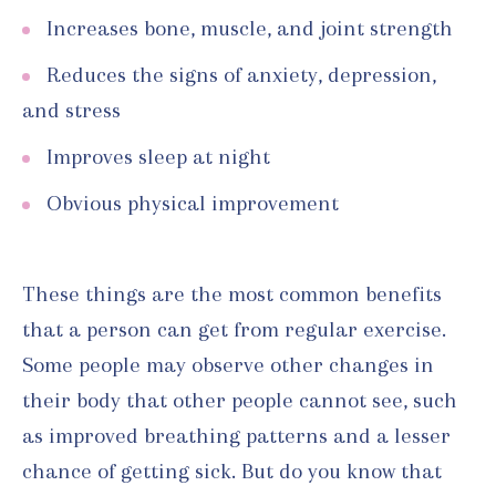
Increases bone, muscle, and joint strength
Reduces the signs of anxiety, depression,
and stress
Improves sleep at night
Obvious physical improvement
These things are the most common benefits
that a person can get from regular exercise.
Some people may observe other changes in
their body that other people cannot see, such
as improved breathing patterns and a lesser
chance of getting sick. But do you know that