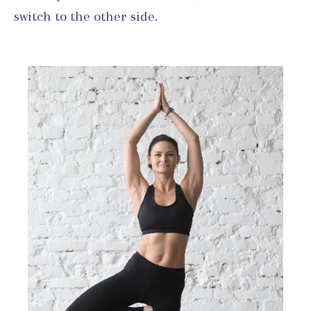
switch to the other side.