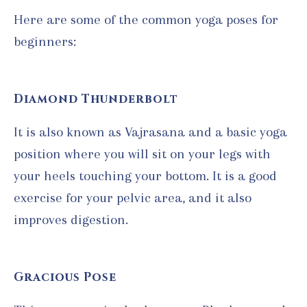
Here are some of the common yoga poses for
beginners:
Diamond Thunderbolt
It is also known as Vajrasana and a basic yoga
position where you will sit on your legs with
your heels touching your bottom. It is a good
exercise for your pelvic area, and it also
improves digestion.
Gracious Pose